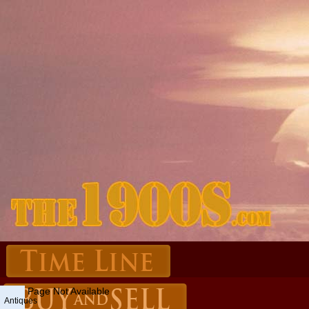
Page Not Available
Antiques