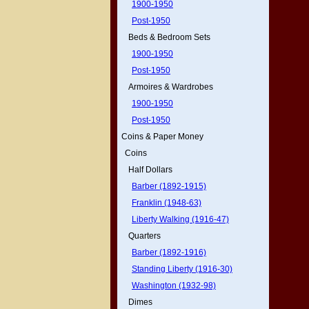
1900-1950
Post-1950
Beds & Bedroom Sets
1900-1950
Post-1950
Armoires & Wardrobes
1900-1950
Post-1950
Coins & Paper Money
Coins
Half Dollars
Barber (1892-1915)
Franklin (1948-63)
Liberty Walking (1916-47)
Quarters
Barber (1892-1916)
Standing Liberty (1916-30)
Washington (1932-98)
Dimes