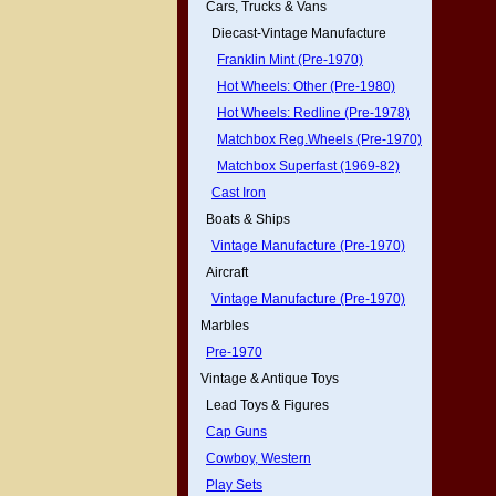
Cars, Trucks & Vans
Diecast-Vintage Manufacture
Franklin Mint (Pre-1970)
Hot Wheels: Other (Pre-1980)
Hot Wheels: Redline (Pre-1978)
Matchbox Reg.Wheels (Pre-1970)
Matchbox Superfast (1969-82)
Cast Iron
Boats & Ships
Vintage Manufacture (Pre-1970)
Aircraft
Vintage Manufacture (Pre-1970)
Marbles
Pre-1970
Vintage & Antique Toys
Lead Toys & Figures
Cap Guns
Cowboy, Western
Play Sets