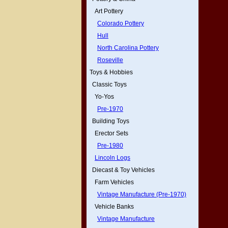
Art Pottery
Colorado Pottery
Hull
North Carolina Pottery
Roseville
Toys & Hobbies
Classic Toys
Yo-Yos
Pre-1970
Building Toys
Erector Sets
Pre-1980
Lincoln Logs
Diecast & Toy Vehicles
Farm Vehicles
Vintage Manufacture (Pre-1970)
Vehicle Banks
Vintage Manufacture