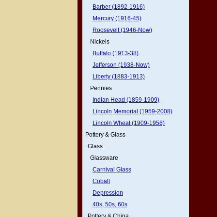
Barber (1892-1916)
Mercury (1916-45)
Roosevelt (1946-Now)
Nickels
Buffalo (1913-38)
Jefferson (1938-Now)
Liberty (1883-1913)
Pennies
Indian Head (1859-1909)
Lincoln Memorial (1959-2008)
Lincoln Wheat (1909-1958)
Pottery & Glass
Glass
Glassware
Carnival Glass
Cobalt
Depression
40s, 50s, 60s
Pottery & China