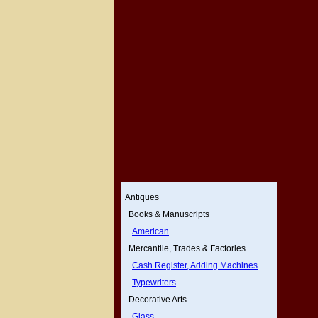
Antiques
Books & Manuscripts
American
Mercantile, Trades & Factories
Cash Register, Adding Machines
Typewriters
Decorative Arts
Glass