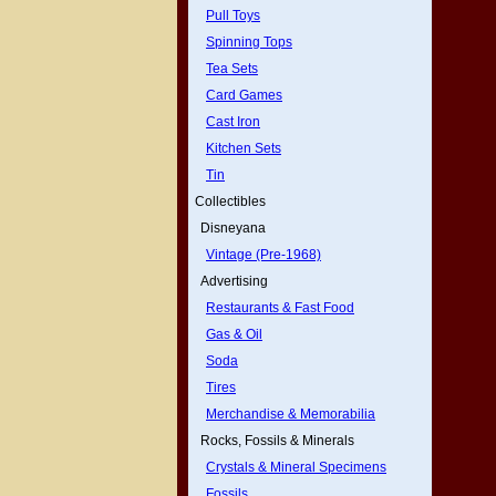
Pull Toys
Spinning Tops
Tea Sets
Card Games
Cast Iron
Kitchen Sets
Tin
Collectibles
Disneyana
Vintage (Pre-1968)
Advertising
Restaurants & Fast Food
Gas & Oil
Soda
Tires
Merchandise & Memorabilia
Rocks, Fossils & Minerals
Crystals & Mineral Specimens
Fossils