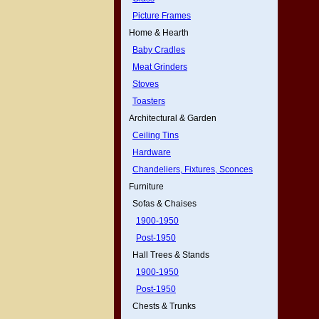
Picture Frames
Home & Hearth
Baby Cradles
Meat Grinders
Stoves
Toasters
Architectural & Garden
Ceiling Tins
Hardware
Chandeliers, Fixtures, Sconces
Furniture
Sofas & Chaises
1900-1950
Post-1950
Hall Trees & Stands
1900-1950
Post-1950
Chests & Trunks