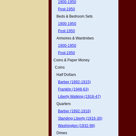
1900-1950
Post-1950
Beds & Bedroom Sets
1900-1950
Post-1950
Armoires & Wardrobes
1900-1950
Post-1950
Coins & Paper Money
Coins
Half Dollars
Barber (1892-1915)
Franklin (1948-63)
Liberty Walking (1916-47)
Quarters
Barber (1892-1916)
Standing Liberty (1916-30)
Washington (1932-98)
Dimes