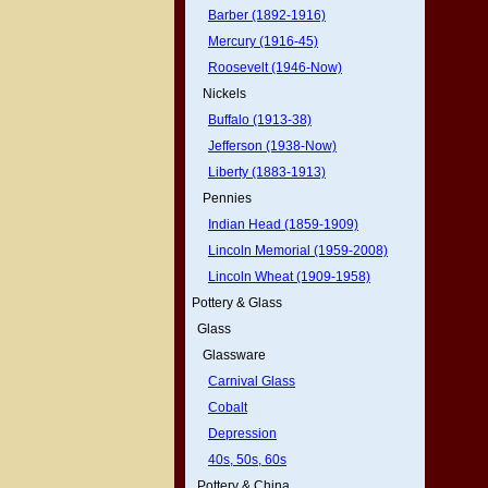
Barber (1892-1916)
Mercury (1916-45)
Roosevelt (1946-Now)
Nickels
Buffalo (1913-38)
Jefferson (1938-Now)
Liberty (1883-1913)
Pennies
Indian Head (1859-1909)
Lincoln Memorial (1959-2008)
Lincoln Wheat (1909-1958)
Pottery & Glass
Glass
Glassware
Carnival Glass
Cobalt
Depression
40s, 50s, 60s
Pottery & China