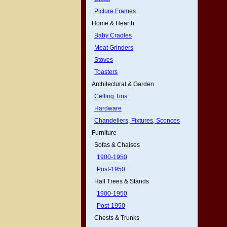
Picture Frames
Home & Hearth
Baby Cradles
Meat Grinders
Stoves
Toasters
Architectural & Garden
Ceiling Tins
Hardware
Chandeliers, Fixtures, Sconces
Furniture
Sofas & Chaises
1900-1950
Post-1950
Hall Trees & Stands
1900-1950
Post-1950
Chests & Trunks