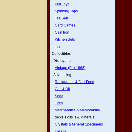
Pull Toys
Spinning Tops
Tea Sets
Card Games
Cast Iron
Kitchen Sets
Tin
Collectibles
Disneyana
Vintage (Pre-1968)
Advertising
Restaurants & Fast Food
Gas & Oil
Soda
Tires
Merchandise & Memorabilia
Rocks, Fossils & Minerals
Crystals & Mineral Specimens
Fossils