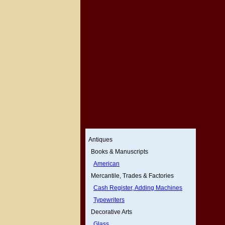
Antiques
Books & Manuscripts
American
Mercantile, Trades & Factories
Cash Register, Adding Machines
Typewriters
Decorative Arts
Glass