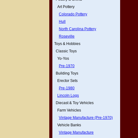
Art Pottery
Colorado Pottery
Hull
North Carolina Pottery
Roseville
Toys & Hobbies
Classic Toys
Yo-Yos
Pre-1970
Building Toys
Erector Sets
Pre-1980
Lincoln Logs
Diecast & Toy Vehicles
Farm Vehicles
Vintage Manufacture (Pre-1970)
Vehicle Banks
Vintage Manufacture