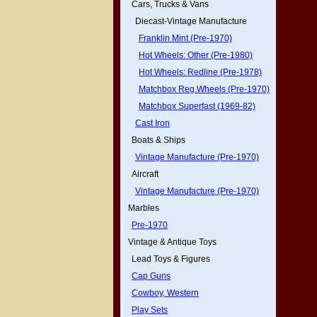
Cars, Trucks & Vans
Diecast-Vintage Manufacture
Franklin Mint (Pre-1970)
Hot Wheels: Other (Pre-1980)
Hot Wheels: Redline (Pre-1978)
Matchbox Reg.Wheels (Pre-1970)
Matchbox Superfast (1969-82)
Cast Iron
Boats & Ships
Vintage Manufacture (Pre-1970)
Aircraft
Vintage Manufacture (Pre-1970)
Marbles
Pre-1970
Vintage & Antique Toys
Lead Toys & Figures
Cap Guns
Cowboy, Western
Play Sets