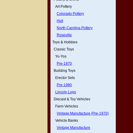
Art Pottery
Colorado Pottery
Hull
North Carolina Pottery
Roseville
Toys & Hobbies
Classic Toys
Yo-Yos
Pre-1970
Building Toys
Erector Sets
Pre-1980
Lincoln Logs
Diecast & Toy Vehicles
Farm Vehicles
Vintage Manufacture (Pre-1970)
Vehicle Banks
Vintage Manufacture