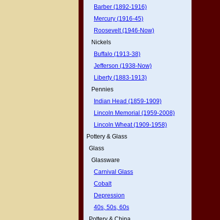
Barber (1892-1916)
Mercury (1916-45)
Roosevelt (1946-Now)
Nickels
Buffalo (1913-38)
Jefferson (1938-Now)
Liberty (1883-1913)
Pennies
Indian Head (1859-1909)
Lincoln Memorial (1959-2008)
Lincoln Wheat (1909-1958)
Pottery & Glass
Glass
Glassware
Carnival Glass
Cobalt
Depression
40s, 50s, 60s
Pottery & China