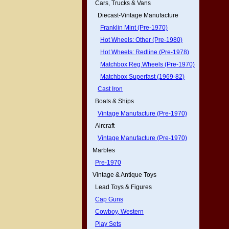
Cars, Trucks & Vans
Diecast-Vintage Manufacture
Franklin Mint (Pre-1970)
Hot Wheels: Other (Pre-1980)
Hot Wheels: Redline (Pre-1978)
Matchbox Reg.Wheels (Pre-1970)
Matchbox Superfast (1969-82)
Cast Iron
Boats & Ships
Vintage Manufacture (Pre-1970)
Aircraft
Vintage Manufacture (Pre-1970)
Marbles
Pre-1970
Vintage & Antique Toys
Lead Toys & Figures
Cap Guns
Cowboy, Western
Play Sets