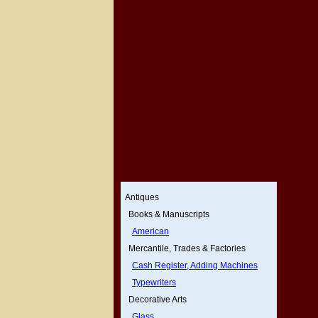
Antiques
Books & Manuscripts
American
Mercantile, Trades & Factories
Cash Register, Adding Machines
Typewriters
Decorative Arts
Glass