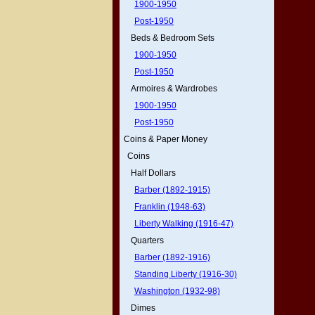
1900-1950
Post-1950
Beds & Bedroom Sets
1900-1950
Post-1950
Armoires & Wardrobes
1900-1950
Post-1950
Coins & Paper Money
Coins
Half Dollars
Barber (1892-1915)
Franklin (1948-63)
Liberty Walking (1916-47)
Quarters
Barber (1892-1916)
Standing Liberty (1916-30)
Washington (1932-98)
Dimes