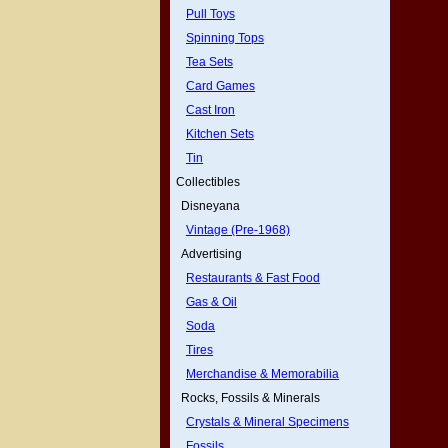
Pull Toys
Spinning Tops
Tea Sets
Card Games
Cast Iron
Kitchen Sets
Tin
Collectibles
Disneyana
Vintage (Pre-1968)
Advertising
Restaurants & Fast Food
Gas & Oil
Soda
Tires
Merchandise & Memorabilia
Rocks, Fossils & Minerals
Crystals & Mineral Specimens
Fossils