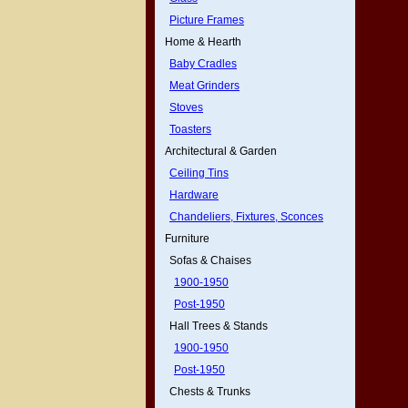
Picture Frames
Home & Hearth
Baby Cradles
Meat Grinders
Stoves
Toasters
Architectural & Garden
Ceiling Tins
Hardware
Chandeliers, Fixtures, Sconces
Furniture
Sofas & Chaises
1900-1950
Post-1950
Hall Trees & Stands
1900-1950
Post-1950
Chests & Trunks